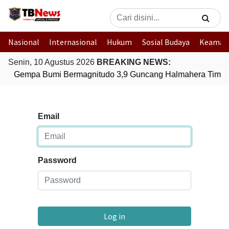
Nasional
Internasional
Hukum
Sosial Budaya
Keaman
Senin, 10 Agustus 2026
BREAKING NEWS:
Gempa Bumi Bermagnitudo 3,9 Guncang Halmahera Timur,
Email
Password
Log in