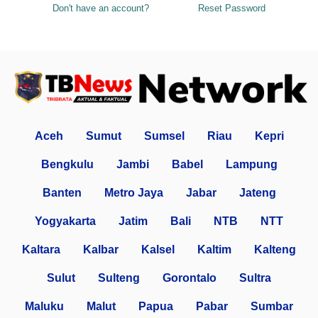
Don't have an account?
Reset Password
Aceh
Sumut
Sumsel
Riau
Kepri
Bengkulu
Jambi
Babel
Lampung
Banten
Metro Jaya
Jabar
Jateng
Yogyakarta
Jatim
Bali
NTB
NTT
Kaltara
Kalbar
Kalsel
Kaltim
Kalteng
Sulut
Sulteng
Gorontalo
Sultra
Maluku
Malut
Papua
Pabar
Sumbar