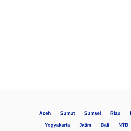
Aceh
Sumut
Sumsel
Riau
Yogyakarta
Jatim
Bali
NTB