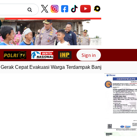
Next
Sign in
Gerak Cepat Evakuasi Warga Terdampak Banjir di Padang
Gem