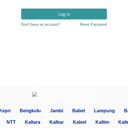
Log in
Don't have an account?
Reset Password
Kepri
Bengkulu
Jambi
Babel
Lampung
B
NTT
Kaltara
Kalbar
Kalsel
Kaltim
Kalt