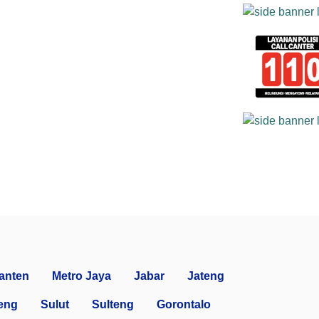
anten
Metro Jaya
Jabar
Jateng
eng
Sulut
Sulteng
Gorontalo