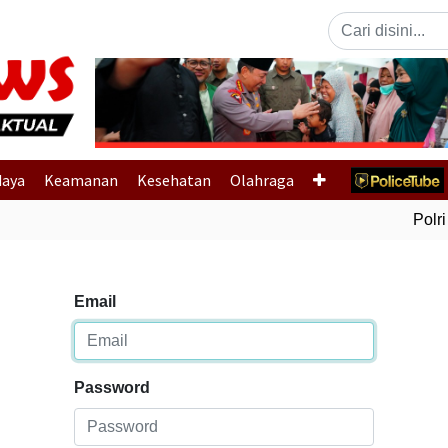
Previous
daya
Keamanan
Kesehatan
Olahraga
Polri 
Email
Password