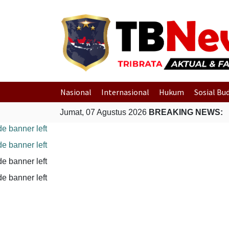
Nasional
Internasional
Hukum
Sosial Bu
Jumat, 07 Agustus 2026
BREAKING NEWS: