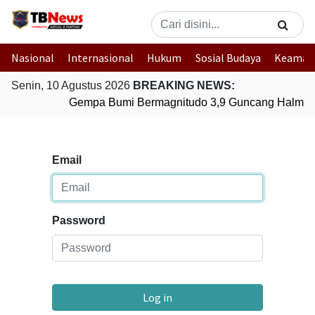
Nasional
Internasional
Hukum
Sosial Budaya
Keaman
Senin, 10 Agustus 2026
BREAKING NEWS:
Gempa Bumi Bermagnitudo 3,9 Guncang Halmaher
Email
Password
Log in