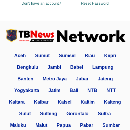
Don't have an account?
Reset Password
Aceh
Sumut
Sumsel
Riau
Kepri
Bengkulu
Jambi
Babel
Lampung
Banten
Metro Jaya
Jabar
Jateng
Yogyakarta
Jatim
Bali
NTB
NTT
Kaltara
Kalbar
Kalsel
Kaltim
Kalteng
Sulut
Sulteng
Gorontalo
Sultra
Maluku
Malut
Papua
Pabar
Sumbar