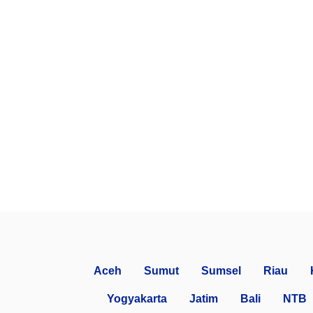
Aceh
Sumut
Sumsel
Riau
Yogyakarta
Jatim
Bali
NTB