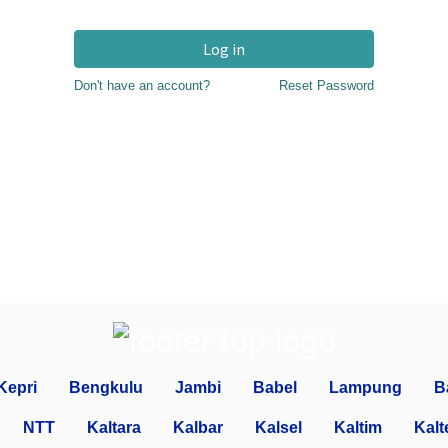
Log in
Don't have an account?
Reset Password
Kepri
Bengkulu
Jambi
Babel
Lampung
B
NTT
Kaltara
Kalbar
Kalsel
Kaltim
Kalt