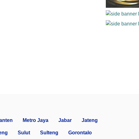
anten
Metro Jaya
Jabar
Jateng
eng
Sulut
Sulteng
Gorontalo