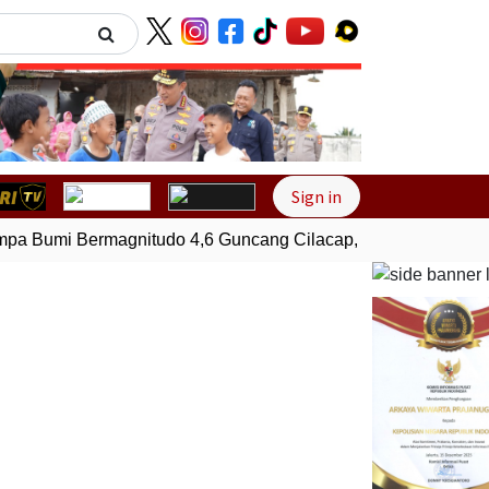
Next
Sign in
 Bumi Bermagnitudo 4,6 Guncang Cilacap, Jawa Tengah
Ge