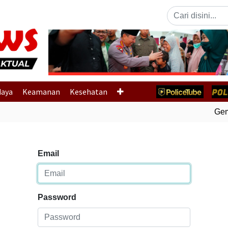
Previous
daya
Keamanan
Kesehatan
Gempa
Email
Password