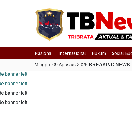
Nasional
Internasional
Hukum
Sosial Bu
Minggu, 09 Agustus 2026
BREAKING NEWS: