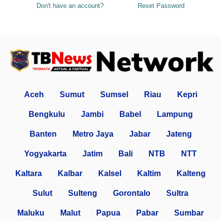
Don't have an account?
Reset Password
Aceh
Sumut
Sumsel
Riau
Kepri
Bengkulu
Jambi
Babel
Lampung
Banten
Metro Jaya
Jabar
Jateng
Yogyakarta
Jatim
Bali
NTB
NTT
Kaltara
Kalbar
Kalsel
Kaltim
Kalteng
Sulut
Sulteng
Gorontalo
Sultra
Maluku
Malut
Papua
Pabar
Sumbar