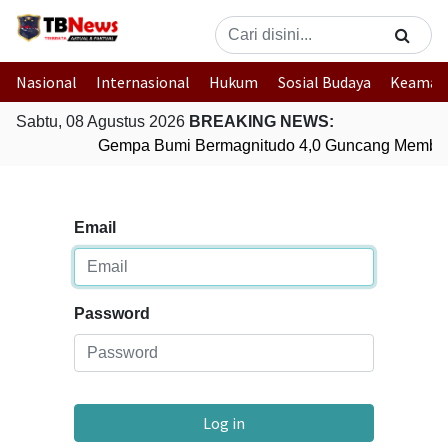
Nasional
Internasional
Hukum
Sosial Budaya
Keaman
Sabtu, 08 Agustus 2026
BREAKING NEWS:
Gempa Bumi Bermagnitudo 4,0 Guncang Member
Email
Password
Log in