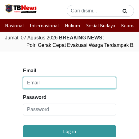
Nasional
Internasional
Hukum
Sosial Budaya
Keaman
Jumat, 07 Agustus 2026
BREAKING NEWS:
Polri Gerak Cepat Evakuasi Warga Terdampak Banj
Email
Password
Log in