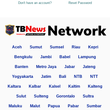
Don't have an account?
Reset Password
Aceh
Sumut
Sumsel
Riau
Kepri
Bengkulu
Jambi
Babel
Lampung
Banten
Metro Jaya
Jabar
Jateng
Yogyakarta
Jatim
Bali
NTB
NTT
Kaltara
Kalbar
Kalsel
Kaltim
Kalteng
Sulut
Sulteng
Gorontalo
Sultra
Maluku
Malut
Papua
Pabar
Sumbar