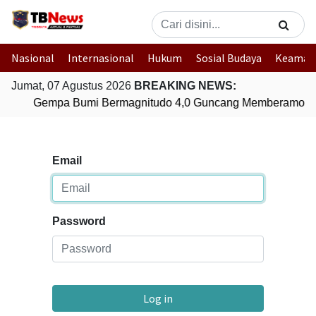
Nasional
Internasional
Hukum
Sosial Budaya
Keaman
Jumat, 07 Agustus 2026
BREAKING NEWS:
Gempa Bumi Bermagnitudo 4,0 Guncang Memberamo Te
Email
Password
Log in