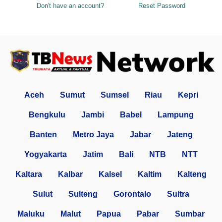
Don't have an account?
Reset Password
Aceh
Sumut
Sumsel
Riau
Kepri
Bengkulu
Jambi
Babel
Lampung
Banten
Metro Jaya
Jabar
Jateng
Yogyakarta
Jatim
Bali
NTB
NTT
Kaltara
Kalbar
Kalsel
Kaltim
Kalteng
Sulut
Sulteng
Gorontalo
Sultra
Maluku
Malut
Papua
Pabar
Sumbar