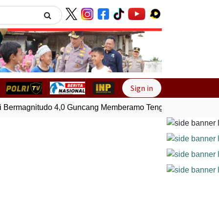
Next
Sign in
ermagnitudo 4,0 Guncang Memberamo Tengah, Papua
Gemp