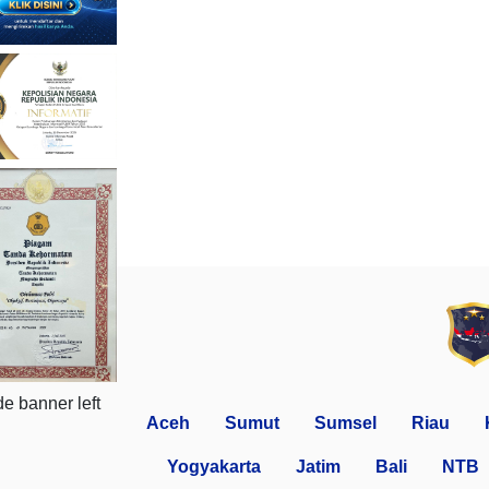
Aceh
Sumut
Sumsel
Riau
Yogyakarta
Jatim
Bali
NTB