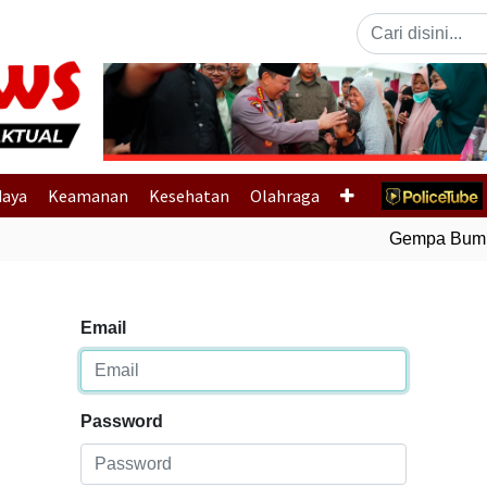
Previous
daya
Keamanan
Kesehatan
Olahraga
Gempa Bumi B
Email
Password