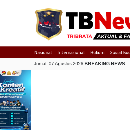
Nasional
Internasional
Hukum
Sosial Bu
Jumat, 07 Agustus 2026
BREAKING NEWS: