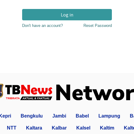
Log in
Don't have an account?
Reset Password
Kepri
Bengkulu
Jambi
Babel
Lampung
B
NTT
Kaltara
Kalbar
Kalsel
Kaltim
Kalt