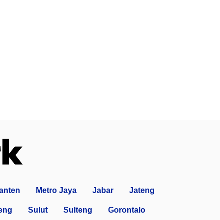
anten
Metro Jaya
Jabar
Jateng
eng
Sulut
Sulteng
Gorontalo