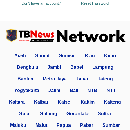
Don't have an account?
Reset Password
Aceh
Sumut
Sumsel
Riau
Kepri
Bengkulu
Jambi
Babel
Lampung
Banten
Metro Jaya
Jabar
Jateng
Yogyakarta
Jatim
Bali
NTB
NTT
Kaltara
Kalbar
Kalsel
Kaltim
Kalteng
Sulut
Sulteng
Gorontalo
Sultra
Maluku
Malut
Papua
Pabar
Sumbar