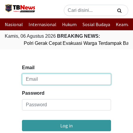
Nasional
Internasional
Hukum
Sosial Budaya
Keaman
Kamis, 06 Agustus 2026
BREAKING NEWS:
Polri Gerak Cepat Evakuasi Warga Terdampak Banji
Email
Password
Log in