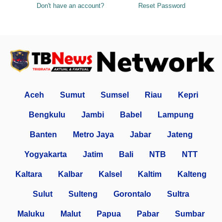
Don't have an account?
Reset Password
Aceh
Sumut
Sumsel
Riau
Kepri
Bengkulu
Jambi
Babel
Lampung
Banten
Metro Jaya
Jabar
Jateng
Yogyakarta
Jatim
Bali
NTB
NTT
Kaltara
Kalbar
Kalsel
Kaltim
Kalteng
Sulut
Sulteng
Gorontalo
Sultra
Maluku
Malut
Papua
Pabar
Sumbar