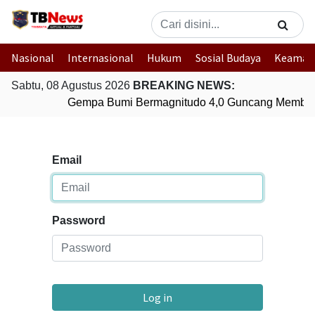
Nasional
Internasional
Hukum
Sosial Budaya
Keaman
Sabtu, 08 Agustus 2026
BREAKING NEWS:
Gempa Bumi Bermagnitudo 4,0 Guncang Member
Email
Password
Log in