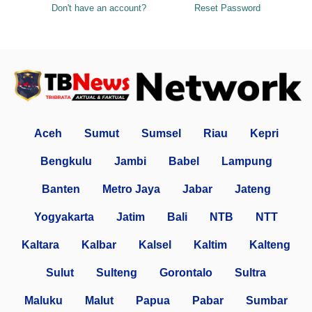
Don't have an account?
Reset Password
Aceh
Sumut
Sumsel
Riau
Kepri
Bengkulu
Jambi
Babel
Lampung
Banten
Metro Jaya
Jabar
Jateng
Yogyakarta
Jatim
Bali
NTB
NTT
Kaltara
Kalbar
Kalsel
Kaltim
Kalteng
Sulut
Sulteng
Gorontalo
Sultra
Maluku
Malut
Papua
Pabar
Sumbar