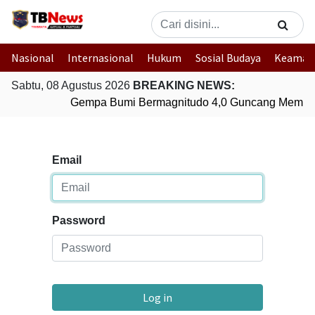
Nasional
Internasional
Hukum
Sosial Budaya
Keaman
Sabtu, 08 Agustus 2026
BREAKING NEWS:
Gempa Bumi Bermagnitudo 4,0 Guncang Membe
Email
Password
Log in