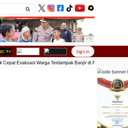
Next
Sign in
Cepat Evakuasi Warga Terdampak Banjir di Padang
Gempa Bu