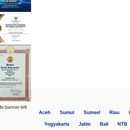
Aceh
Sumut
Sumsel
Riau
Yogyakarta
Jatim
Bali
NTB