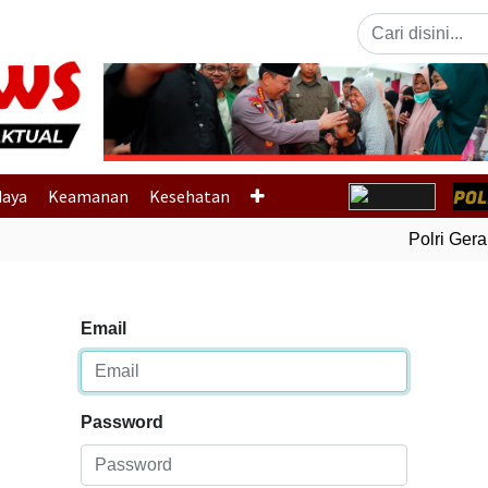
Previous
daya
Keamanan
Kesehatan
Polri Gerak 
Email
Password