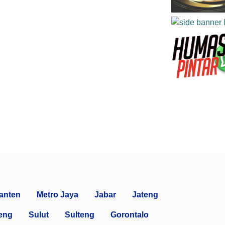
anten
Metro Jaya
Jabar
Jateng
eng
Sulut
Sulteng
Gorontalo