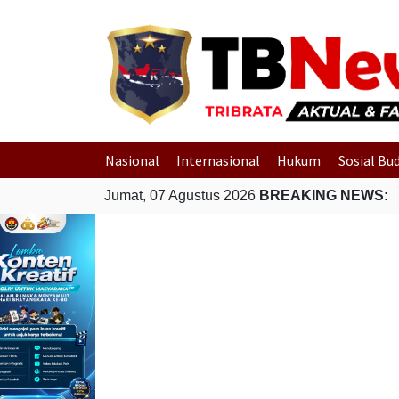
Nasional
Internasional
Hukum
Sosial Bu
Jumat, 07 Agustus 2026
BREAKING NEWS: