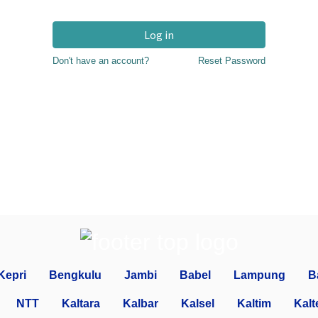
Log in
Don't have an account?
Reset Password
Kepri
Bengkulu
Jambi
Babel
Lampung
B
NTT
Kaltara
Kalbar
Kalsel
Kaltim
Kalt