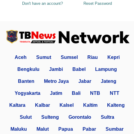
Don't have an account?
Reset Password
Aceh
Sumut
Sumsel
Riau
Kepri
Bengkulu
Jambi
Babel
Lampung
Banten
Metro Jaya
Jabar
Jateng
Yogyakarta
Jatim
Bali
NTB
NTT
Kaltara
Kalbar
Kalsel
Kaltim
Kalteng
Sulut
Sulteng
Gorontalo
Sultra
Maluku
Malut
Papua
Pabar
Sumbar