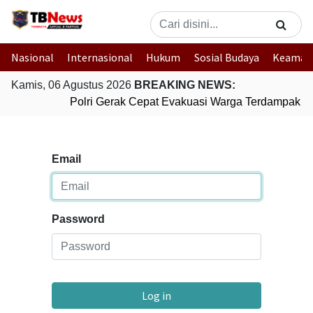
Nasional
Internasional
Hukum
Sosial Budaya
Keaman
Kamis, 06 Agustus 2026
BREAKING NEWS:
Polri Gerak Cepat Evakuasi Warga Terdampak Ba
Email
Password
Log in