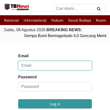
Nasional
Internasional
Hukum
Sosial Budaya
Keaman
Sabtu, 08 Agustus 2026
BREAKING NEWS:
Gempa Bumi Bermagnitudo 4,0 Guncang Member
Email
Password
Log in