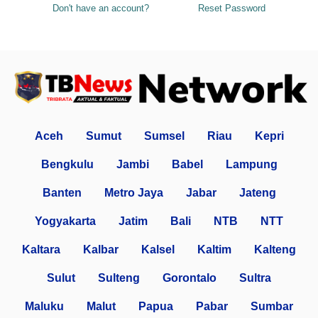
Don't have an account?
Reset Password
Aceh
Sumut
Sumsel
Riau
Kepri
Bengkulu
Jambi
Babel
Lampung
Banten
Metro Jaya
Jabar
Jateng
Yogyakarta
Jatim
Bali
NTB
NTT
Kaltara
Kalbar
Kalsel
Kaltim
Kalteng
Sulut
Sulteng
Gorontalo
Sultra
Maluku
Malut
Papua
Pabar
Sumbar