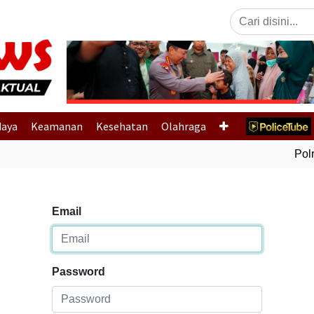
Previous
daya
Keamanan
Kesehatan
Olahraga
Polri
Email
Password