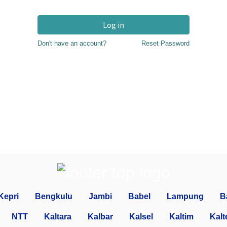
Log in
Don't have an account?
Reset Password
Kepri
Bengkulu
Jambi
Babel
Lampung
B
NTT
Kaltara
Kalbar
Kalsel
Kaltim
Kalt