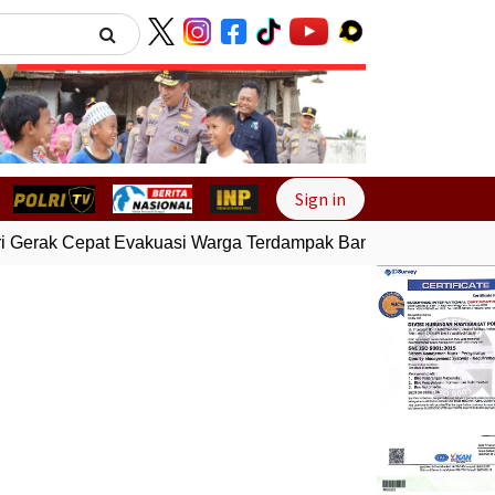
Next
Sign in
 Gerak Cepat Evakuasi Warga Terdampak Banjir di Padang
Ge