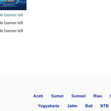
Aceh
Sumut
Sumsel
Riau
Yogyakarta
Jatim
Bali
NTB