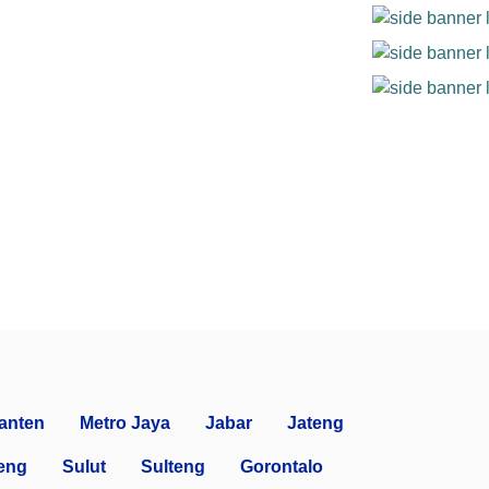
anten
Metro Jaya
Jabar
Jateng
eng
Sulut
Sulteng
Gorontalo