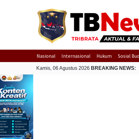
Nasional
Internasional
Hukum
Sosial Bu
Kamis, 06 Agustus 2026
BREAKING NEWS: