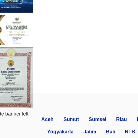
Aceh
Sumut
Sumsel
Riau
Yogyakarta
Jatim
Bali
NTB