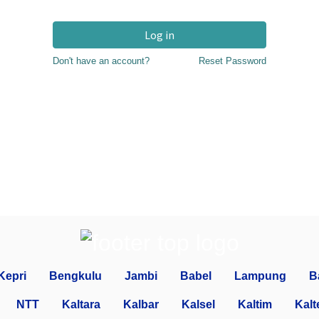
Log in
Don't have an account?
Reset Password
Kepri
Bengkulu
Jambi
Babel
Lampung
B
NTT
Kaltara
Kalbar
Kalsel
Kaltim
Kalt