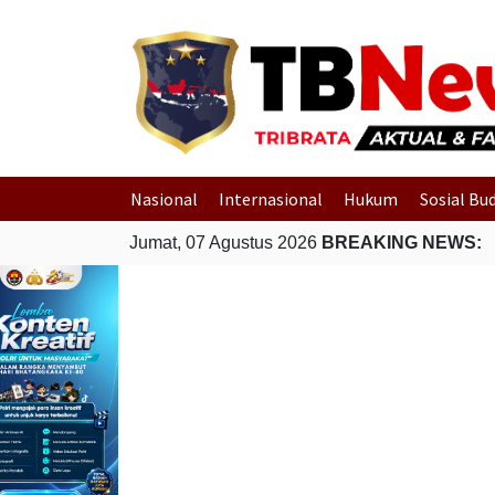
Nasional
Internasional
Hukum
Sosial Bu
Jumat, 07 Agustus 2026
BREAKING NEWS: