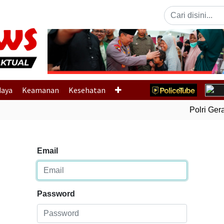
Previous
daya
Keamanan
Kesehatan
Polri Gerak
Email
Password