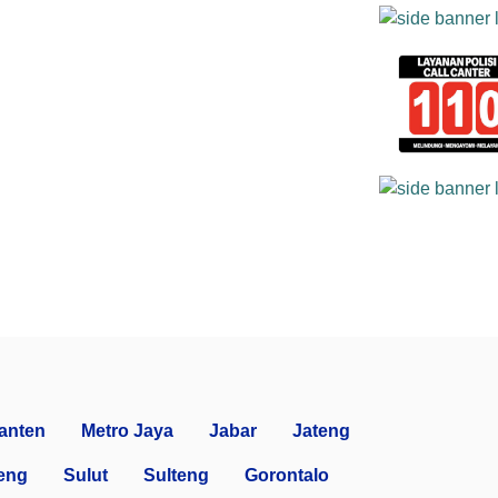
anten
Metro Jaya
Jabar
Jateng
eng
Sulut
Sulteng
Gorontalo