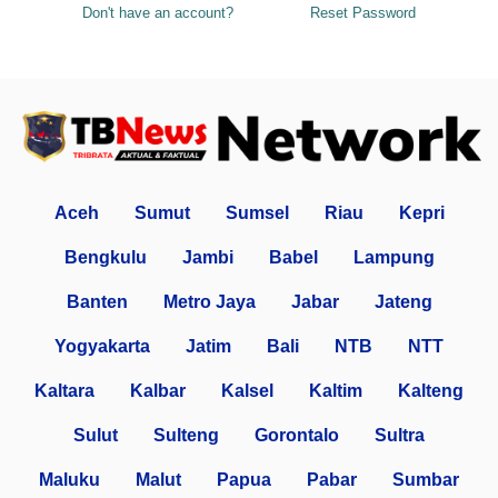
Don't have an account?
Reset Password
Aceh
Sumut
Sumsel
Riau
Kepri
Bengkulu
Jambi
Babel
Lampung
Banten
Metro Jaya
Jabar
Jateng
Yogyakarta
Jatim
Bali
NTB
NTT
Kaltara
Kalbar
Kalsel
Kaltim
Kalteng
Sulut
Sulteng
Gorontalo
Sultra
Maluku
Malut
Papua
Pabar
Sumbar