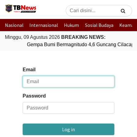
Nasional
Internasional
Hukum
Sosial Budaya
Keaman
Minggu, 09 Agustus 2026
BREAKING NEWS:
Gempa Bumi Bermagnitudo 4,6 Guncang Cilacap,
Email
Password
Log in