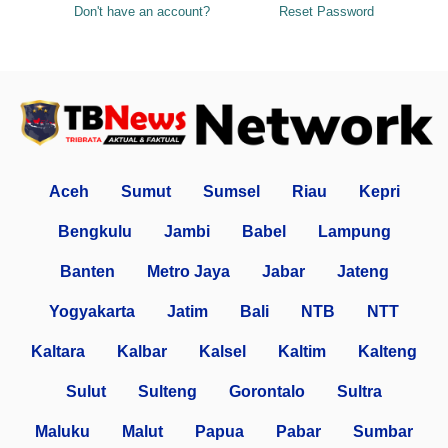
Don't have an account?
Reset Password
Aceh
Sumut
Sumsel
Riau
Kepri
Bengkulu
Jambi
Babel
Lampung
Banten
Metro Jaya
Jabar
Jateng
Yogyakarta
Jatim
Bali
NTB
NTT
Kaltara
Kalbar
Kalsel
Kaltim
Kalteng
Sulut
Sulteng
Gorontalo
Sultra
Maluku
Malut
Papua
Pabar
Sumbar