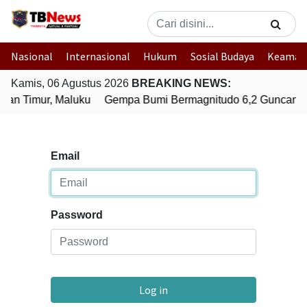
Nasional
Internasional
Hukum
Sosial Budaya
Keaman
Kamis, 06 Agustus 2026
BREAKING NEWS:
an Timur, Maluku
Gempa Bumi Bermagnitudo 6,2 Guncang S
Email
Password
Log in