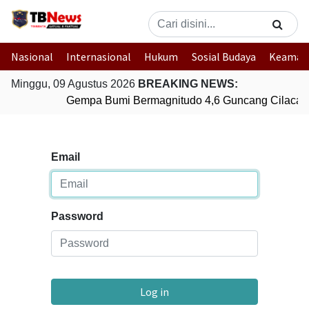
Nasional
Internasional
Hukum
Sosial Budaya
Keaman
Minggu, 09 Agustus 2026
BREAKING NEWS:
Gempa Bumi Bermagnitudo 4,6 Guncang Cilacap
Email
Password
Log in