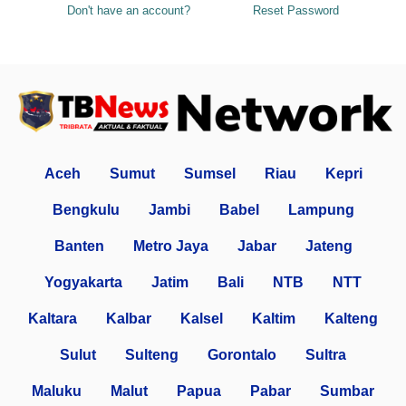
Don't have an account?
Reset Password
Aceh
Sumut
Sumsel
Riau
Kepri
Bengkulu
Jambi
Babel
Lampung
Banten
Metro Jaya
Jabar
Jateng
Yogyakarta
Jatim
Bali
NTB
NTT
Kaltara
Kalbar
Kalsel
Kaltim
Kalteng
Sulut
Sulteng
Gorontalo
Sultra
Maluku
Malut
Papua
Pabar
Sumbar