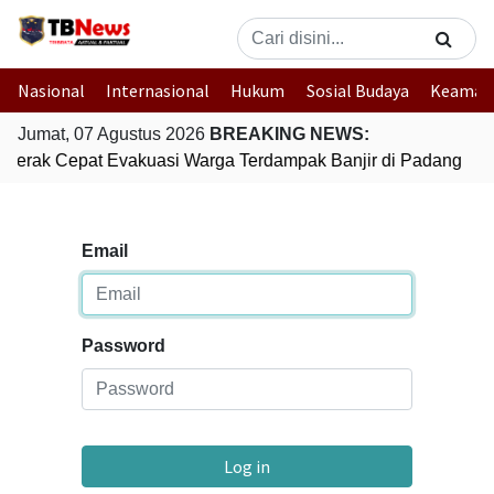
Nasional
Internasional
Hukum
Sosial Budaya
Keaman
Jumat, 07 Agustus 2026
BREAKING NEWS:
i Gerak Cepat Evakuasi Warga Terdampak Banjir di Padang
G
Email
Password
Log in