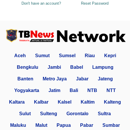
Don't have an account?
Reset Password
Aceh
Sumut
Sumsel
Riau
Kepri
Bengkulu
Jambi
Babel
Lampung
Banten
Metro Jaya
Jabar
Jateng
Yogyakarta
Jatim
Bali
NTB
NTT
Kaltara
Kalbar
Kalsel
Kaltim
Kalteng
Sulut
Sulteng
Gorontalo
Sultra
Maluku
Malut
Papua
Pabar
Sumbar