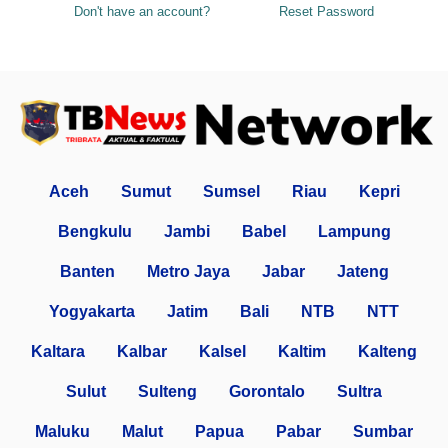
Don't have an account?
Reset Password
Aceh
Sumut
Sumsel
Riau
Kepri
Bengkulu
Jambi
Babel
Lampung
Banten
Metro Jaya
Jabar
Jateng
Yogyakarta
Jatim
Bali
NTB
NTT
Kaltara
Kalbar
Kalsel
Kaltim
Kalteng
Sulut
Sulteng
Gorontalo
Sultra
Maluku
Malut
Papua
Pabar
Sumbar