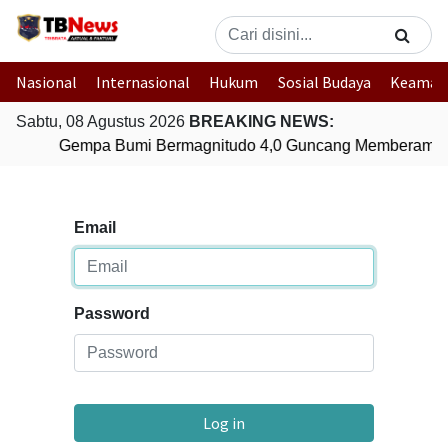
Nasional
Internasional
Hukum
Sosial Budaya
Keaman
Sabtu, 08 Agustus 2026
BREAKING NEWS:
Gempa Bumi Bermagnitudo 4,0 Guncang Memberamo 
Email
Password
Log in