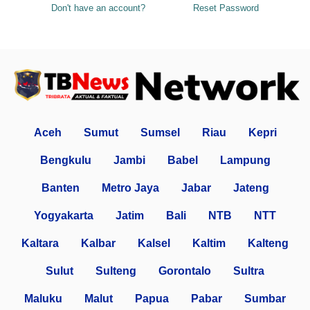
Don't have an account?
Reset Password
Aceh
Sumut
Sumsel
Riau
Kepri
Bengkulu
Jambi
Babel
Lampung
Banten
Metro Jaya
Jabar
Jateng
Yogyakarta
Jatim
Bali
NTB
NTT
Kaltara
Kalbar
Kalsel
Kaltim
Kalteng
Sulut
Sulteng
Gorontalo
Sultra
Maluku
Malut
Papua
Pabar
Sumbar