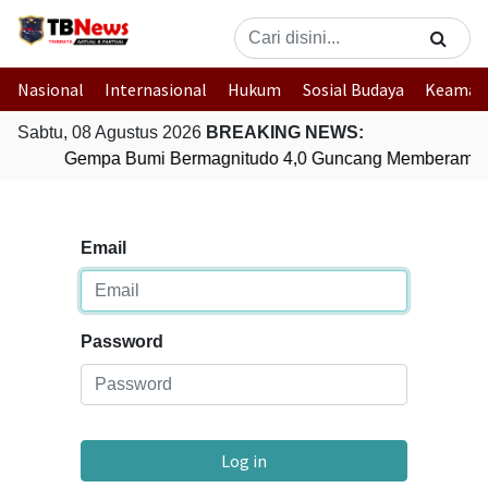
Nasional
Internasional
Hukum
Sosial Budaya
Keaman
Sabtu, 08 Agustus 2026
BREAKING NEWS:
Gempa Bumi Bermagnitudo 4,0 Guncang Memberamo 
Email
Password
Log in