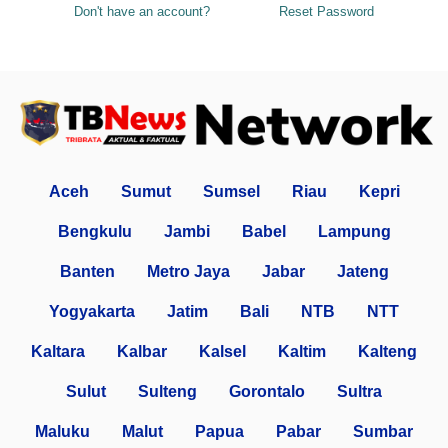
Don't have an account?
Reset Password
Aceh
Sumut
Sumsel
Riau
Kepri
Bengkulu
Jambi
Babel
Lampung
Banten
Metro Jaya
Jabar
Jateng
Yogyakarta
Jatim
Bali
NTB
NTT
Kaltara
Kalbar
Kalsel
Kaltim
Kalteng
Sulut
Sulteng
Gorontalo
Sultra
Maluku
Malut
Papua
Pabar
Sumbar