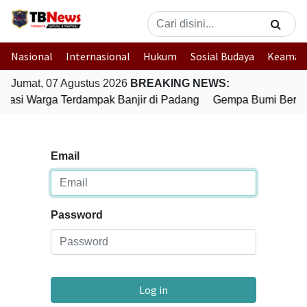
Nasional
Internasional
Hukum
Sosial Budaya
Keaman
Jumat, 07 Agustus 2026
BREAKING NEWS:
kuasi Warga Terdampak Banjir di Padang
Gempa Bumi Bermag
Email
Password
Log in