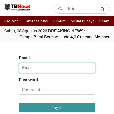
Nasional
Internasional
Hukum
Sosial Budaya
Keaman
Sabtu, 08 Agustus 2026
BREAKING NEWS:
Gempa Bumi Bermagnitudo 4,0 Guncang Memberam
Email
Password
Log in