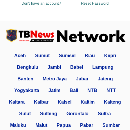
Don't have an account?
Reset Password
Aceh
Sumut
Sumsel
Riau
Kepri
Bengkulu
Jambi
Babel
Lampung
Banten
Metro Jaya
Jabar
Jateng
Yogyakarta
Jatim
Bali
NTB
NTT
Kaltara
Kalbar
Kalsel
Kaltim
Kalteng
Sulut
Sulteng
Gorontalo
Sultra
Maluku
Malut
Papua
Pabar
Sumbar