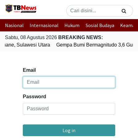
Nasional
Internasional
Hukum
Sosial Budaya
Keaman
Sabtu, 08 Agustus 2026
BREAKING NEWS:
uane, Sulawesi Utara
Gempa Bumi Bermagnitudo 3,6 Gunca
Email
Password
Log in