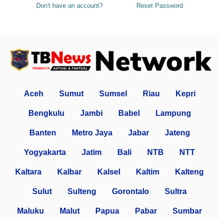
Don't have an account?
Reset Password
Aceh
Sumut
Sumsel
Riau
Kepri
Bengkulu
Jambi
Babel
Lampung
Banten
Metro Jaya
Jabar
Jateng
Yogyakarta
Jatim
Bali
NTB
NTT
Kaltara
Kalbar
Kalsel
Kaltim
Kalteng
Sulut
Sulteng
Gorontalo
Sultra
Maluku
Malut
Papua
Pabar
Sumbar