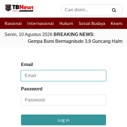
Nasional
Internasional
Hukum
Sosial Budaya
Keaman
Senin, 10 Agustus 2026
BREAKING NEWS:
Gempa Bumi Bermagnitudo 3,9 Guncang Halmaher
Email
Password
Log in