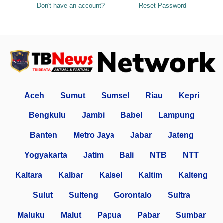
Don't have an account?
Reset Password
Aceh
Sumut
Sumsel
Riau
Kepri
Bengkulu
Jambi
Babel
Lampung
Banten
Metro Jaya
Jabar
Jateng
Yogyakarta
Jatim
Bali
NTB
NTT
Kaltara
Kalbar
Kalsel
Kaltim
Kalteng
Sulut
Sulteng
Gorontalo
Sultra
Maluku
Malut
Papua
Pabar
Sumbar