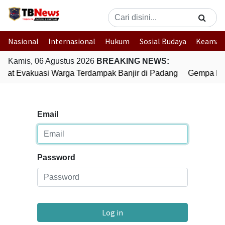
Nasional
Internasional
Hukum
Sosial Budaya
Keaman
Kamis, 06 Agustus 2026
BREAKING NEWS:
epat Evakuasi Warga Terdampak Banjir di Padang
Gempa Bum
Email
Password
Log in