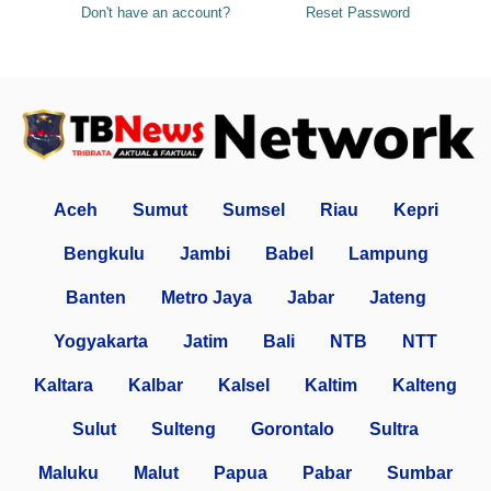
Don't have an account?
Reset Password
Aceh
Sumut
Sumsel
Riau
Kepri
Bengkulu
Jambi
Babel
Lampung
Banten
Metro Jaya
Jabar
Jateng
Yogyakarta
Jatim
Bali
NTB
NTT
Kaltara
Kalbar
Kalsel
Kaltim
Kalteng
Sulut
Sulteng
Gorontalo
Sultra
Maluku
Malut
Papua
Pabar
Sumbar