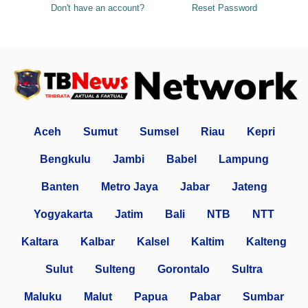
Don't have an account?
Reset Password
Aceh
Sumut
Sumsel
Riau
Kepri
Bengkulu
Jambi
Babel
Lampung
Banten
Metro Jaya
Jabar
Jateng
Yogyakarta
Jatim
Bali
NTB
NTT
Kaltara
Kalbar
Kalsel
Kaltim
Kalteng
Sulut
Sulteng
Gorontalo
Sultra
Maluku
Malut
Papua
Pabar
Sumbar