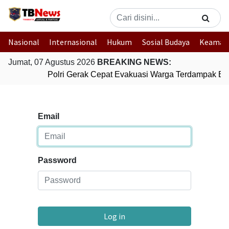
Nasional
Internasional
Hukum
Sosial Budaya
Keaman
Jumat, 07 Agustus 2026
BREAKING NEWS:
Polri Gerak Cepat Evakuasi Warga Terdampak Ban
Email
Password
Log in