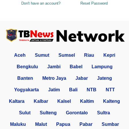
Don't have an account?
Reset Password
Aceh
Sumut
Sumsel
Riau
Kepri
Bengkulu
Jambi
Babel
Lampung
Banten
Metro Jaya
Jabar
Jateng
Yogyakarta
Jatim
Bali
NTB
NTT
Kaltara
Kalbar
Kalsel
Kaltim
Kalteng
Sulut
Sulteng
Gorontalo
Sultra
Maluku
Malut
Papua
Pabar
Sumbar