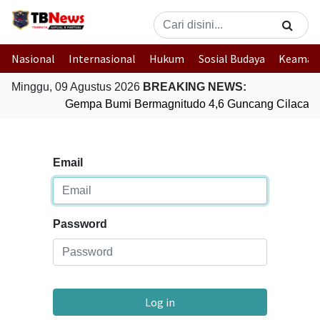
Nasional
Internasional
Hukum
Sosial Budaya
Keaman
Minggu, 09 Agustus 2026
BREAKING NEWS:
Gempa Bumi Bermagnitudo 4,6 Guncang Cilacap,
Email
Password
Log in