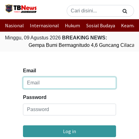
Nasional
Internasional
Hukum
Sosial Budaya
Keaman
Minggu, 09 Agustus 2026
BREAKING NEWS:
Gempa Bumi Bermagnitudo 4,6 Guncang Cilacap,
Email
Password
Log in