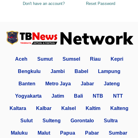
Don't have an account?
Reset Password
Aceh
Sumut
Sumsel
Riau
Kepri
Bengkulu
Jambi
Babel
Lampung
Banten
Metro Jaya
Jabar
Jateng
Yogyakarta
Jatim
Bali
NTB
NTT
Kaltara
Kalbar
Kalsel
Kaltim
Kalteng
Sulut
Sulteng
Gorontalo
Sultra
Maluku
Malut
Papua
Pabar
Sumbar