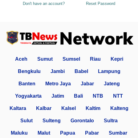
Don't have an account?
Reset Password
Aceh
Sumut
Sumsel
Riau
Kepri
Bengkulu
Jambi
Babel
Lampung
Banten
Metro Jaya
Jabar
Jateng
Yogyakarta
Jatim
Bali
NTB
NTT
Kaltara
Kalbar
Kalsel
Kaltim
Kalteng
Sulut
Sulteng
Gorontalo
Sultra
Maluku
Malut
Papua
Pabar
Sumbar