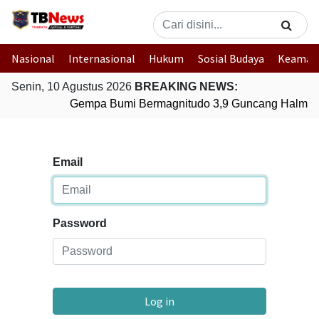
Nasional
Internasional
Hukum
Sosial Budaya
Keaman
Senin, 10 Agustus 2026
BREAKING NEWS:
Gempa Bumi Bermagnitudo 3,9 Guncang Halmaher
Email
Password
Log in