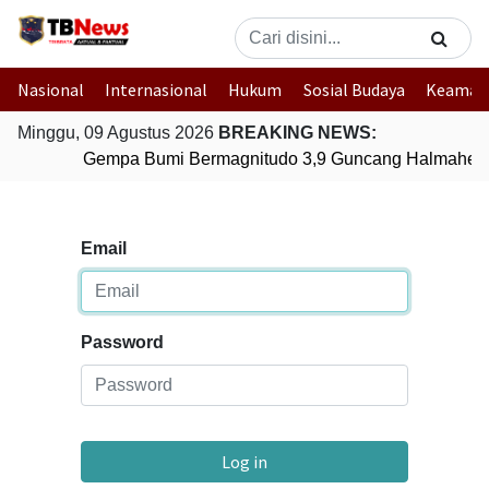
Nasional
Internasional
Hukum
Sosial Budaya
Keaman
Minggu, 09 Agustus 2026
BREAKING NEWS:
Gempa Bumi Bermagnitudo 3,9 Guncang Halmahera 
Email
Password
Log in