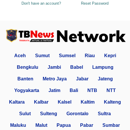
Don't have an account?
Reset Password
Aceh
Sumut
Sumsel
Riau
Kepri
Bengkulu
Jambi
Babel
Lampung
Banten
Metro Jaya
Jabar
Jateng
Yogyakarta
Jatim
Bali
NTB
NTT
Kaltara
Kalbar
Kalsel
Kaltim
Kalteng
Sulut
Sulteng
Gorontalo
Sultra
Maluku
Malut
Papua
Pabar
Sumbar