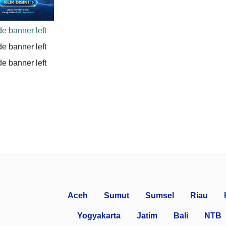
Aceh
Sumut
Sumsel
Riau
Yogyakarta
Jatim
Bali
NTB