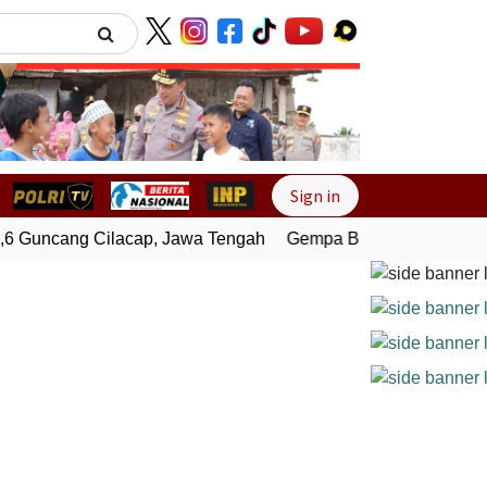
Next
Sign in
 Guncang Cilacap, Jawa Tengah
Gempa Bumi Bermagnitudo 3