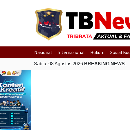
Nasional
Internasional
Hukum
Sosial Bu
Sabtu, 08 Agustus 2026
BREAKING NEWS: