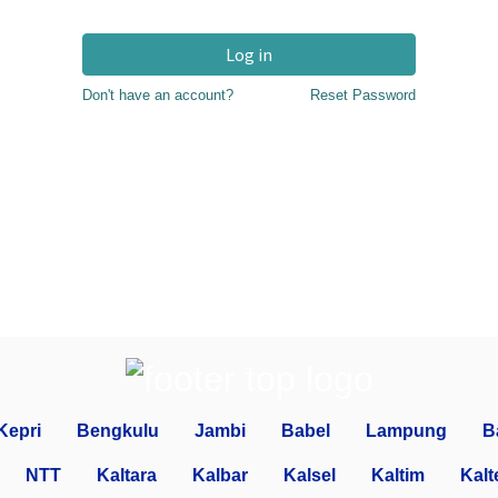
Log in
Don't have an account?
Reset Password
Kepri
Bengkulu
Jambi
Babel
Lampung
B
NTT
Kaltara
Kalbar
Kalsel
Kaltim
Kalt