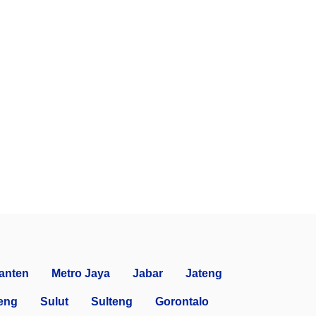
anten
Metro Jaya
Jabar
Jateng
eng
Sulut
Sulteng
Gorontalo