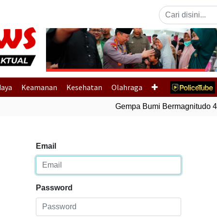
Previous
daya
Keamanan
Kesehatan
Olahraga
Gempa Bumi Bermagnitudo 4,6
Email
Password