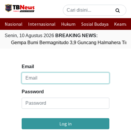
Nasional
Internasional
Hukum
Sosial Budaya
Keaman
Senin, 10 Agustus 2026
BREAKING NEWS:
Gempa Bumi Bermagnitudo 3,9 Guncang Halmahera Timur
Email
Password
Log in