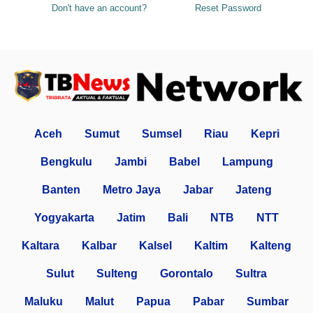
Don't have an account?
Reset Password
Aceh
Sumut
Sumsel
Riau
Kepri
Bengkulu
Jambi
Babel
Lampung
Banten
Metro Jaya
Jabar
Jateng
Yogyakarta
Jatim
Bali
NTB
NTT
Kaltara
Kalbar
Kalsel
Kaltim
Kalteng
Sulut
Sulteng
Gorontalo
Sultra
Maluku
Malut
Papua
Pabar
Sumbar