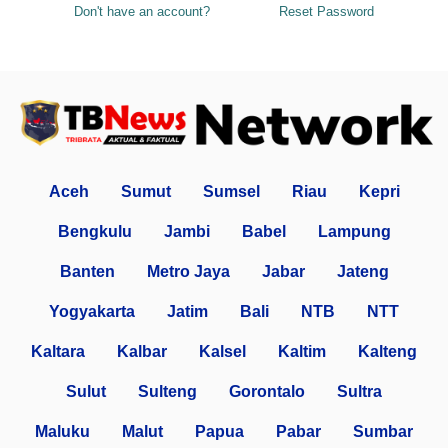
Don't have an account?
Reset Password
Aceh
Sumut
Sumsel
Riau
Kepri
Bengkulu
Jambi
Babel
Lampung
Banten
Metro Jaya
Jabar
Jateng
Yogyakarta
Jatim
Bali
NTB
NTT
Kaltara
Kalbar
Kalsel
Kaltim
Kalteng
Sulut
Sulteng
Gorontalo
Sultra
Maluku
Malut
Papua
Pabar
Sumbar