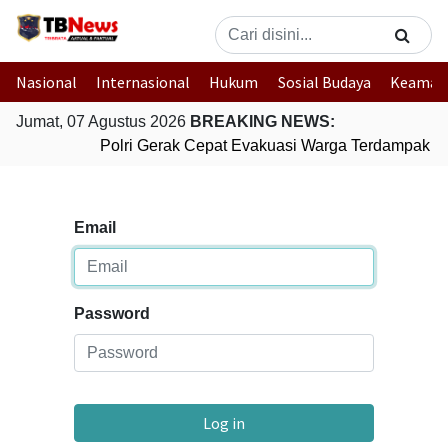
Nasional
Internasional
Hukum
Sosial Budaya
Keaman
Jumat, 07 Agustus 2026
BREAKING NEWS:
Polri Gerak Cepat Evakuasi Warga Terdampak Ba
Email
Password
Log in