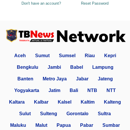
Don't have an account?
Reset Password
Aceh
Sumut
Sumsel
Riau
Kepri
Bengkulu
Jambi
Babel
Lampung
Banten
Metro Jaya
Jabar
Jateng
Yogyakarta
Jatim
Bali
NTB
NTT
Kaltara
Kalbar
Kalsel
Kaltim
Kalteng
Sulut
Sulteng
Gorontalo
Sultra
Maluku
Malut
Papua
Pabar
Sumbar