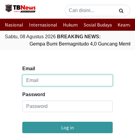
Nasional
Internasional
Hukum
Sosial Budaya
Keaman
Sabtu, 08 Agustus 2026
BREAKING NEWS:
Gempa Bumi Bermagnitudo 4,0 Guncang Member
Email
Password
Log in