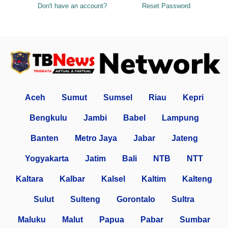
Don't have an account?
Reset Password
Aceh
Sumut
Sumsel
Riau
Kepri
Bengkulu
Jambi
Babel
Lampung
Banten
Metro Jaya
Jabar
Jateng
Yogyakarta
Jatim
Bali
NTB
NTT
Kaltara
Kalbar
Kalsel
Kaltim
Kalteng
Sulut
Sulteng
Gorontalo
Sultra
Maluku
Malut
Papua
Pabar
Sumbar