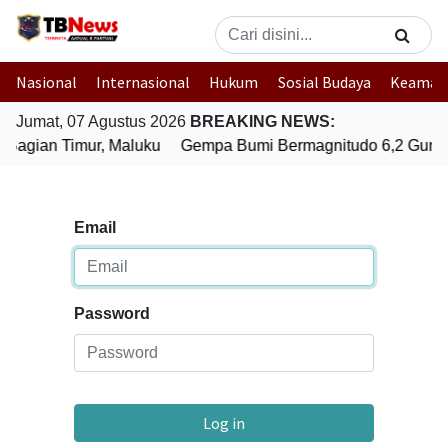
Nasional
Internasional
Hukum
Sosial Budaya
Keaman
Jumat, 07 Agustus 2026
BREAKING NEWS:
Bagian Timur, Maluku
Gempa Bumi Bermagnitudo 6,2 Gunca
Email
Password
Log in