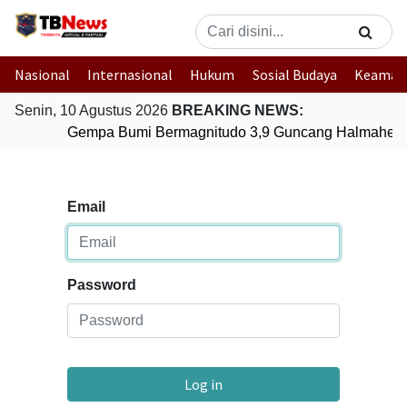
Nasional
Internasional
Hukum
Sosial Budaya
Keaman
Senin, 10 Agustus 2026
BREAKING NEWS:
Gempa Bumi Bermagnitudo 3,9 Guncang Halmahera 
Email
Password
Log in