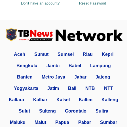
Don't have an account?
Reset Password
Aceh
Sumut
Sumsel
Riau
Kepri
Bengkulu
Jambi
Babel
Lampung
Banten
Metro Jaya
Jabar
Jateng
Yogyakarta
Jatim
Bali
NTB
NTT
Kaltara
Kalbar
Kalsel
Kaltim
Kalteng
Sulut
Sulteng
Gorontalo
Sultra
Maluku
Malut
Papua
Pabar
Sumbar