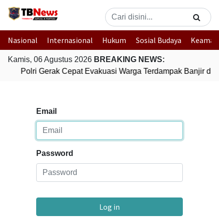
Nasional
Internasional
Hukum
Sosial Budaya
Keaman
Kamis, 06 Agustus 2026
BREAKING NEWS:
Polri Gerak Cepat Evakuasi Warga Terdampak Banjir di 
Email
Password
Log in