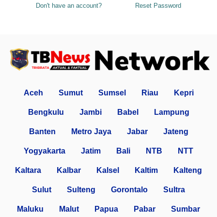
Don't have an account?
Reset Password
Aceh
Sumut
Sumsel
Riau
Kepri
Bengkulu
Jambi
Babel
Lampung
Banten
Metro Jaya
Jabar
Jateng
Yogyakarta
Jatim
Bali
NTB
NTT
Kaltara
Kalbar
Kalsel
Kaltim
Kalteng
Sulut
Sulteng
Gorontalo
Sultra
Maluku
Malut
Papua
Pabar
Sumbar