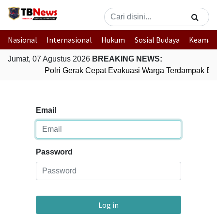
Nasional
Internasional
Hukum
Sosial Budaya
Keaman
Jumat, 07 Agustus 2026
BREAKING NEWS:
Polri Gerak Cepat Evakuasi Warga Terdampak Ban
Email
Password
Log in