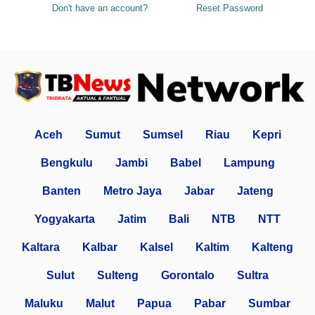
Don't have an account?
Reset Password
Aceh
Sumut
Sumsel
Riau
Kepri
Bengkulu
Jambi
Babel
Lampung
Banten
Metro Jaya
Jabar
Jateng
Yogyakarta
Jatim
Bali
NTB
NTT
Kaltara
Kalbar
Kalsel
Kaltim
Kalteng
Sulut
Sulteng
Gorontalo
Sultra
Maluku
Malut
Papua
Pabar
Sumbar