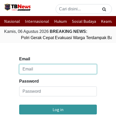
Nasional
Internasional
Hukum
Sosial Budaya
Keaman
Kamis, 06 Agustus 2026
BREAKING NEWS:
Polri Gerak Cepat Evakuasi Warga Terdampak Banji
Email
Password
Log in