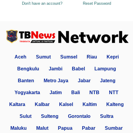
Don't have an account?
Reset Password
Aceh
Sumut
Sumsel
Riau
Kepri
Bengkulu
Jambi
Babel
Lampung
Banten
Metro Jaya
Jabar
Jateng
Yogyakarta
Jatim
Bali
NTB
NTT
Kaltara
Kalbar
Kalsel
Kaltim
Kalteng
Sulut
Sulteng
Gorontalo
Sultra
Maluku
Malut
Papua
Pabar
Sumbar