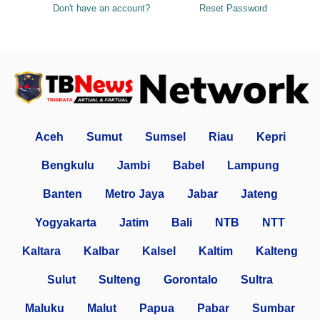
Don't have an account?
Reset Password
Aceh
Sumut
Sumsel
Riau
Kepri
Bengkulu
Jambi
Babel
Lampung
Banten
Metro Jaya
Jabar
Jateng
Yogyakarta
Jatim
Bali
NTB
NTT
Kaltara
Kalbar
Kalsel
Kaltim
Kalteng
Sulut
Sulteng
Gorontalo
Sultra
Maluku
Malut
Papua
Pabar
Sumbar