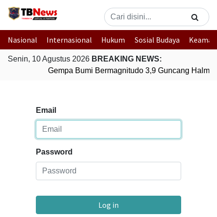
Nasional
Internasional
Hukum
Sosial Budaya
Keaman
Senin, 10 Agustus 2026
BREAKING NEWS:
Gempa Bumi Bermagnitudo 3,9 Guncang Halmaher
Email
Password
Log in