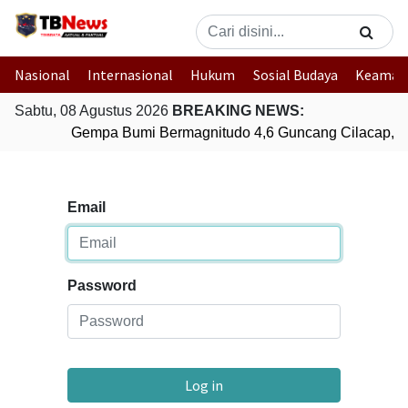
Nasional
Internasional
Hukum
Sosial Budaya
Keaman
Sabtu, 08 Agustus 2026
BREAKING NEWS:
Gempa Bumi Bermagnitudo 4,6 Guncang Cilacap, J
Email
Password
Log in