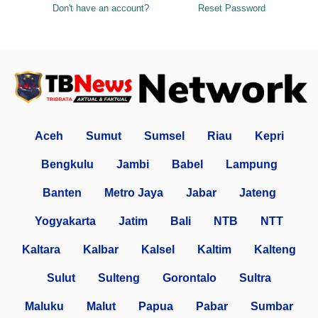
Don't have an account?
Reset Password
Aceh
Sumut
Sumsel
Riau
Kepri
Bengkulu
Jambi
Babel
Lampung
Banten
Metro Jaya
Jabar
Jateng
Yogyakarta
Jatim
Bali
NTB
NTT
Kaltara
Kalbar
Kalsel
Kaltim
Kalteng
Sulut
Sulteng
Gorontalo
Sultra
Maluku
Malut
Papua
Pabar
Sumbar