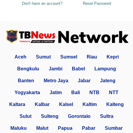
Don't have an account?
Reset Password
Aceh
Sumut
Sumsel
Riau
Kepri
Bengkulu
Jambi
Babel
Lampung
Banten
Metro Jaya
Jabar
Jateng
Yogyakarta
Jatim
Bali
NTB
NTT
Kaltara
Kalbar
Kalsel
Kaltim
Kalteng
Sulut
Sulteng
Gorontalo
Sultra
Maluku
Malut
Papua
Pabar
Sumbar