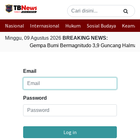
Nasional
Internasional
Hukum
Sosial Budaya
Keaman
Minggu, 09 Agustus 2026
BREAKING NEWS:
Gempa Bumi Bermagnitudo 3,9 Guncang Halmaher
Email
Password
Log in