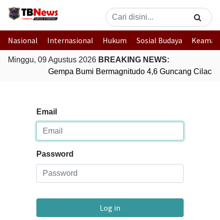
Nasional
Internasional
Hukum
Sosial Budaya
Keaman
Minggu, 09 Agustus 2026
BREAKING NEWS:
Gempa Bumi Bermagnitudo 4,6 Guncang Cilacap
Email
Password
Log in