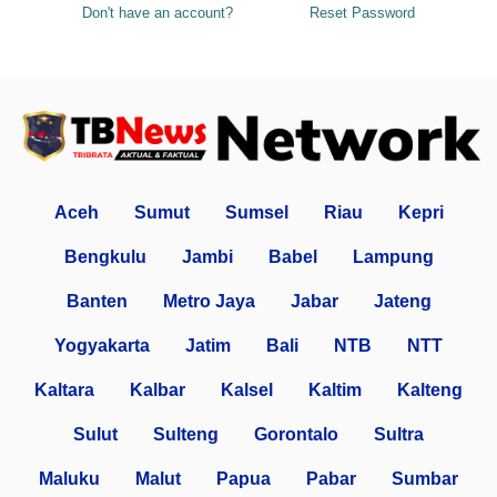
Don't have an account?
Reset Password
Aceh
Sumut
Sumsel
Riau
Kepri
Bengkulu
Jambi
Babel
Lampung
Banten
Metro Jaya
Jabar
Jateng
Yogyakarta
Jatim
Bali
NTB
NTT
Kaltara
Kalbar
Kalsel
Kaltim
Kalteng
Sulut
Sulteng
Gorontalo
Sultra
Maluku
Malut
Papua
Pabar
Sumbar