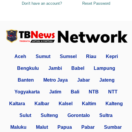
Don't have an account?
Reset Password
Aceh
Sumut
Sumsel
Riau
Kepri
Bengkulu
Jambi
Babel
Lampung
Banten
Metro Jaya
Jabar
Jateng
Yogyakarta
Jatim
Bali
NTB
NTT
Kaltara
Kalbar
Kalsel
Kaltim
Kalteng
Sulut
Sulteng
Gorontalo
Sultra
Maluku
Malut
Papua
Pabar
Sumbar