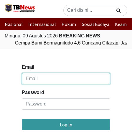
Nasional
Internasional
Hukum
Sosial Budaya
Keaman
Minggu, 09 Agustus 2026
BREAKING NEWS:
Gempa Bumi Bermagnitudo 4,6 Guncang Cilacap, Jawa
Email
Password
Log in