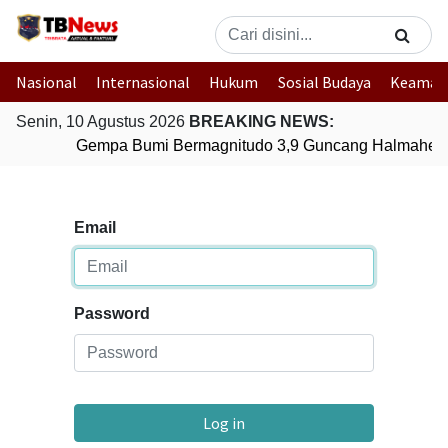
Nasional
Internasional
Hukum
Sosial Budaya
Keaman
Senin, 10 Agustus 2026
BREAKING NEWS:
Gempa Bumi Bermagnitudo 3,9 Guncang Halmahera 
Email
Password
Log in