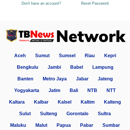
Don't have an account?
Reset Password
Aceh
Sumut
Sumsel
Riau
Kepri
Bengkulu
Jambi
Babel
Lampung
Banten
Metro Jaya
Jabar
Jateng
Yogyakarta
Jatim
Bali
NTB
NTT
Kaltara
Kalbar
Kalsel
Kaltim
Kalteng
Sulut
Sulteng
Gorontalo
Sultra
Maluku
Malut
Papua
Pabar
Sumbar