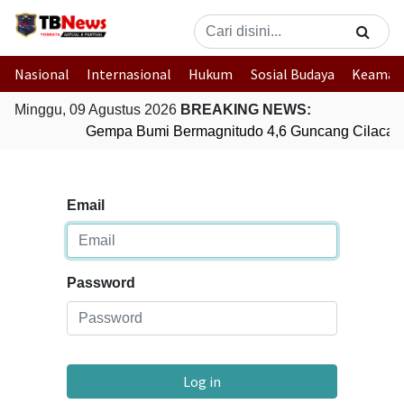
Nasional
Internasional
Hukum
Sosial Budaya
Keaman
Minggu, 09 Agustus 2026
BREAKING NEWS:
Gempa Bumi Bermagnitudo 4,6 Guncang Cilacap
Email
Password
Log in