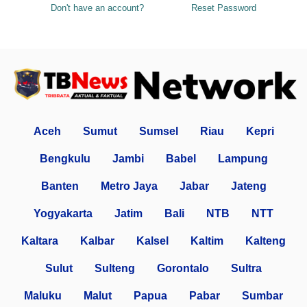
Don't have an account?
Reset Password
Aceh
Sumut
Sumsel
Riau
Kepri
Bengkulu
Jambi
Babel
Lampung
Banten
Metro Jaya
Jabar
Jateng
Yogyakarta
Jatim
Bali
NTB
NTT
Kaltara
Kalbar
Kalsel
Kaltim
Kalteng
Sulut
Sulteng
Gorontalo
Sultra
Maluku
Malut
Papua
Pabar
Sumbar