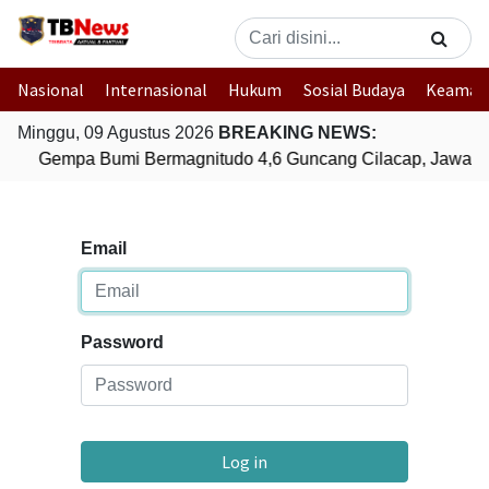
Nasional
Internasional
Hukum
Sosial Budaya
Keaman
Minggu, 09 Agustus 2026
BREAKING NEWS:
Gempa Bumi Bermagnitudo 4,6 Guncang Cilacap, Jawa T
Email
Password
Log in