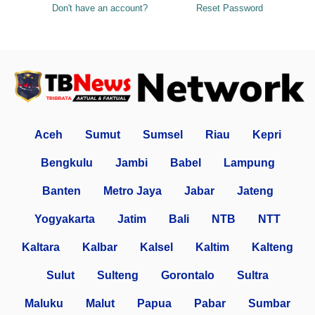
Don't have an account?
Reset Password
Aceh
Sumut
Sumsel
Riau
Kepri
Bengkulu
Jambi
Babel
Lampung
Banten
Metro Jaya
Jabar
Jateng
Yogyakarta
Jatim
Bali
NTB
NTT
Kaltara
Kalbar
Kalsel
Kaltim
Kalteng
Sulut
Sulteng
Gorontalo
Sultra
Maluku
Malut
Papua
Pabar
Sumbar