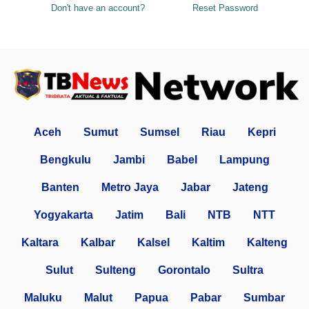
Don't have an account?
Reset Password
Aceh
Sumut
Sumsel
Riau
Kepri
Bengkulu
Jambi
Babel
Lampung
Banten
Metro Jaya
Jabar
Jateng
Yogyakarta
Jatim
Bali
NTB
NTT
Kaltara
Kalbar
Kalsel
Kaltim
Kalteng
Sulut
Sulteng
Gorontalo
Sultra
Maluku
Malut
Papua
Pabar
Sumbar