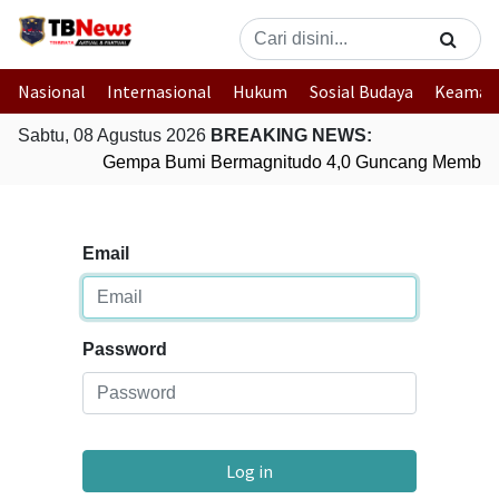
Nasional
Internasional
Hukum
Sosial Budaya
Keaman
Sabtu, 08 Agustus 2026
BREAKING NEWS:
Gempa Bumi Bermagnitudo 4,0 Guncang Member
Email
Password
Log in